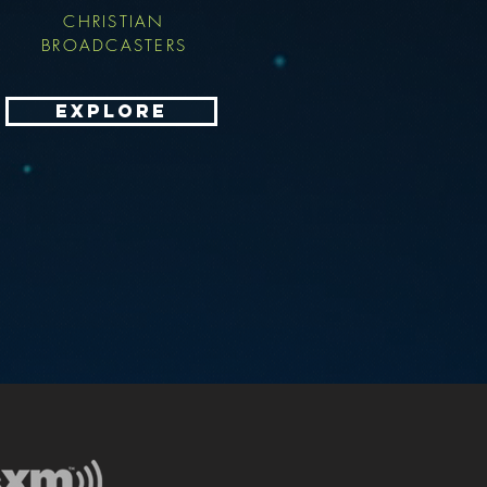
CHRISTIAN
BROADCASTERS
EXPLORE