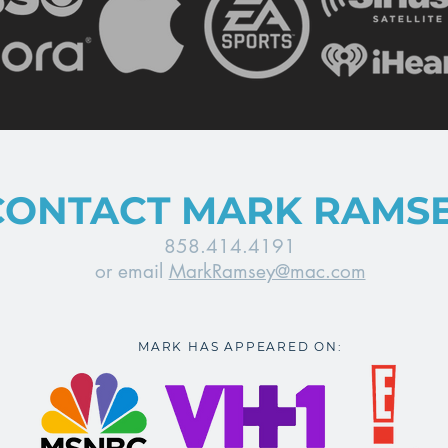
CONTACT MARK RAMS
858.414.4191
or email
MarkRamsey@mac.com
MARK HAS APPEARED ON: