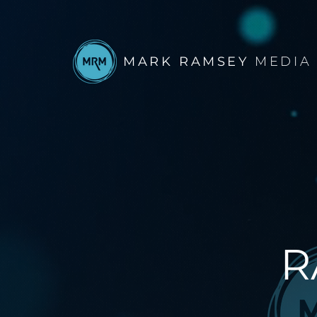
MARK RAMSEY
MEDIA
R