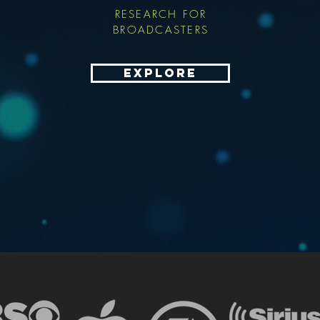
RESEARCH FOR
BROADCASTERS
EXPLORE