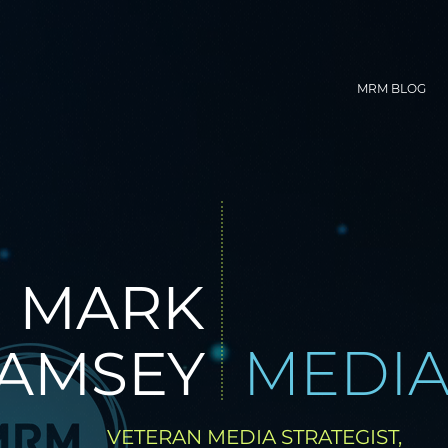
MRM BLOG
MARK
AMSEY
MEDI
VETERAN MEDIA STRATEGIST,