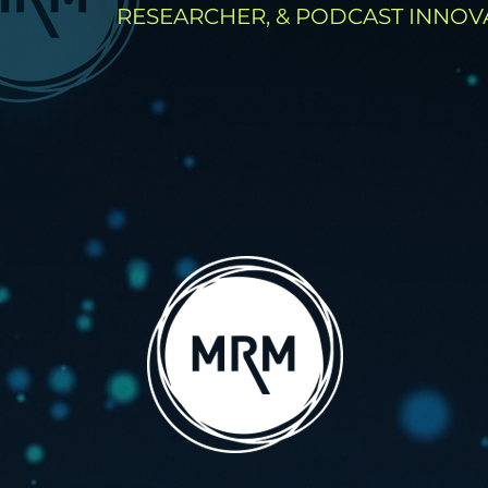
RESEARCHER, & PODCAST INNOV