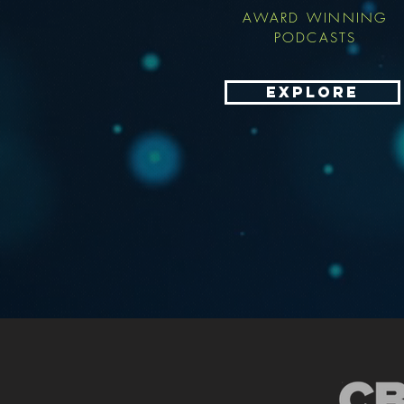
AWARD WINNING
PODCASTS
EXPLORE