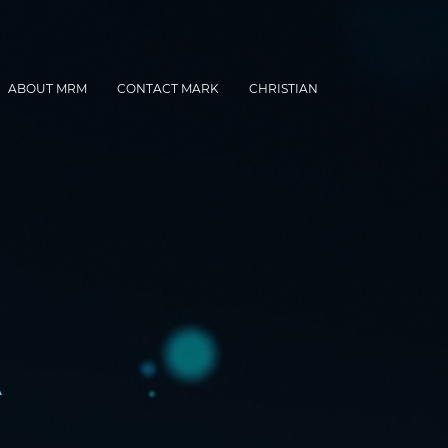
ABOUT MRM
CONTACT MARK
CHRISTIAN
A